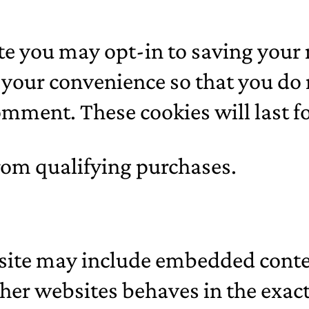
ite you may opt-in to saving your
 your convenience so that you do no
mment. These cookies will last fo
rom qualifying purchases.
s site may include embedded conten
er websites behaves in the exact 