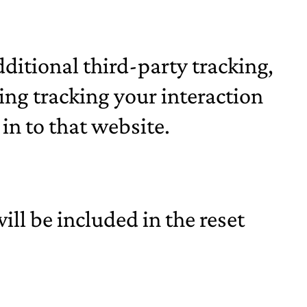
ditional third-party tracking,
ng tracking your interaction
in to that website.
ill be included in the reset