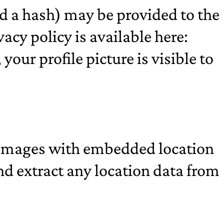
d a hash) may be provided to the
vacy policy is available here:
our profile picture is visible to
g images with embedded location
nd extract any location data from