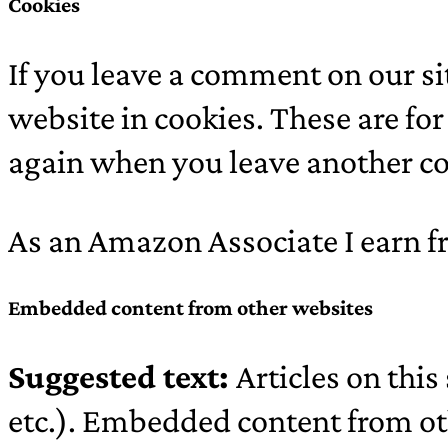
Cookies
If you leave a comment on our s
website in cookies. These are for
again when you leave another co
As an Amazon Associate I earn f
Embedded content from other websites
Suggested text:
Articles on thi
etc.). Embedded content from oth