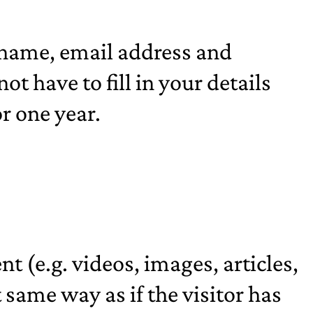
 name, email address and
t have to fill in your details
r one year.
t (e.g. videos, images, articles,
same way as if the visitor has