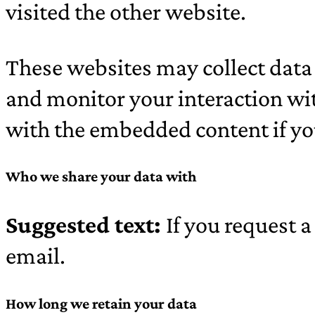
visited the other website.
These websites may collect data 
and monitor your interaction wi
with the embedded content if you
Who we share your data with
Suggested text:
If you request a
email.
How long we retain your data