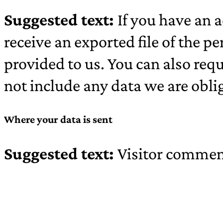
Suggested text:
If you have an a
receive an exported file of the 
provided to us. You can also req
not include any data we are oblig
Where your data is sent
Suggested text:
Visitor commen