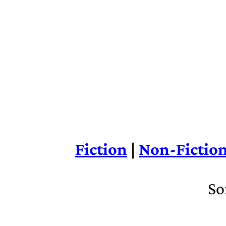
Fiction
|
Non-Fictio
So