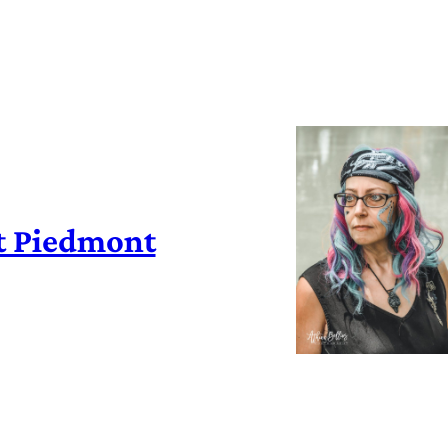
t Piedmont