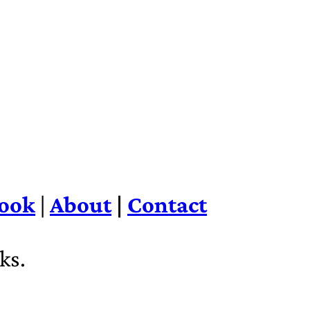
ook
|
About
|
Contact
ks.