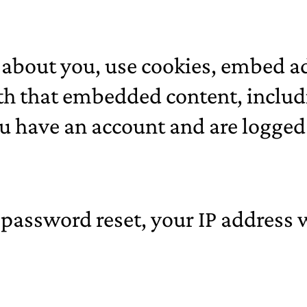
about you, use cookies, embed ad
th that embedded content, includi
 have an account and are logged 
 password reset, your IP address w