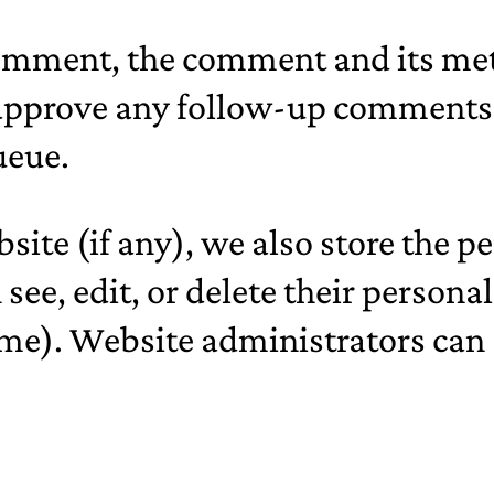
comment, the comment and its meta
 approve any follow-up comments 
ueue.
bsite (if any), we also store the 
an see, edit, or delete their perso
me). Website administrators can a