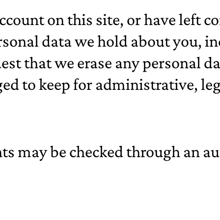
ccount on this site, or have left
personal data we hold about you, 
uest that we erase any personal d
ed to keep for administrative, leg
ts may be checked through an au