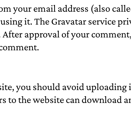
om your email address (also calle
 using it. The Gravatar service pri
After approval of your comment, y
r comment.
site, you should avoid uploadin
rs to the website can download a