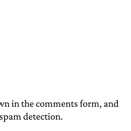
own in the comments form, and
p spam detection.