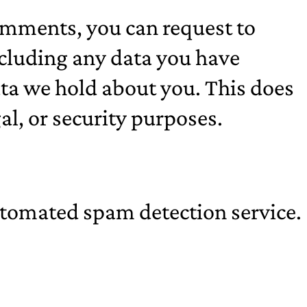
 comments, you can request to
including any data you have
ata we hold about you. This does
al, or security purposes.
tomated spam detection service.