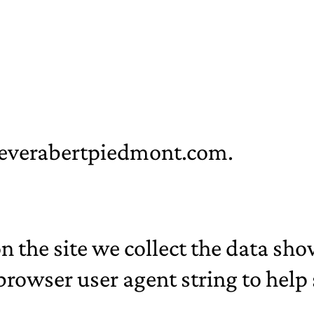
/geverabertpiedmont.com.
 the site we collect the data sh
 browser user agent string to hel