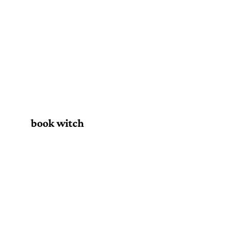
book witch