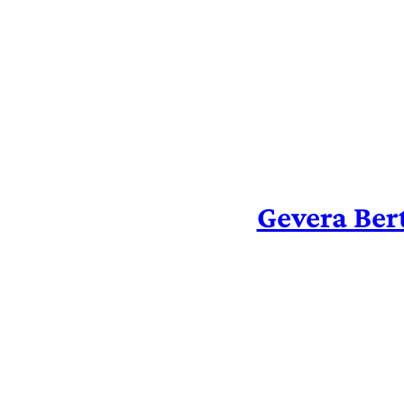
Skip
to
content
Gevera Ber