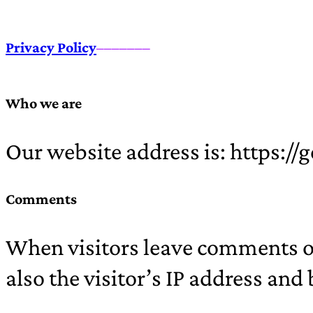
Privacy Policy
–––––––
Who we are
Our website address is: https:/
Comments
When visitors leave comments on
also the visitor’s IP address and