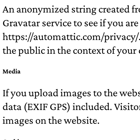
An anonymized string created fr
Gravatar service to see if you are
https://automattic.com/privacy/. 
the public in the context of you
Media
If you upload images to the web
data (EXIF GPS) included. Visito
images on the website.