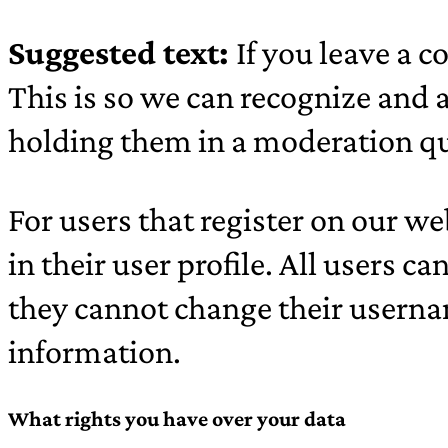
Suggested text:
If you leave a 
This is so we can recognize and
holding them in a moderation q
For users that register on our we
in their user profile. All users c
they cannot change their userna
information.
What rights you have over your data