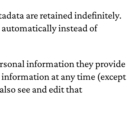
data are retained indefinitely.
automatically instead of
personal information they provide
nal information at any time (except
lso see and edit that