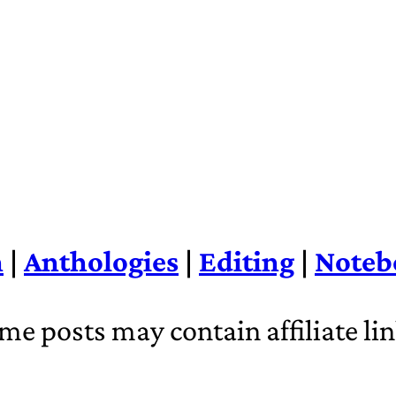
n
|
Anthologies
|
Editing
|
Noteb
me posts may contain affiliate lin